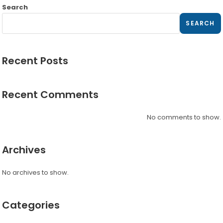
Search
SEARCH
Recent Posts
Recent Comments
No comments to show.
Archives
No archives to show.
Categories