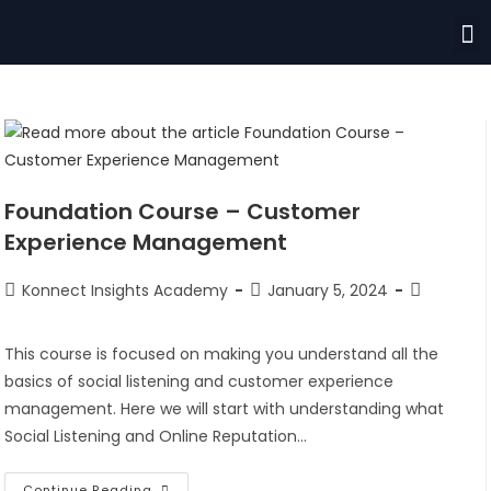
Foundation Course – Customer
Experience Management
Konnect Insights Academy
January 5, 2024
This course is focused on making you understand all the
basics of social listening and customer experience
management. Here we will start with understanding what
Social Listening and Online Reputation…
Continue Reading