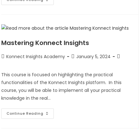
Mastering Konnect Insights
Konnect Insights Academy
January 5, 2024
This course is focused on highlighting the practical
functionalities of the Konnect Insights platform. In this
course, you will be able to implement all your practical
knowledge in the real…
Continue Reading