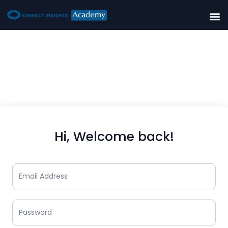
Hi, Welcome back!