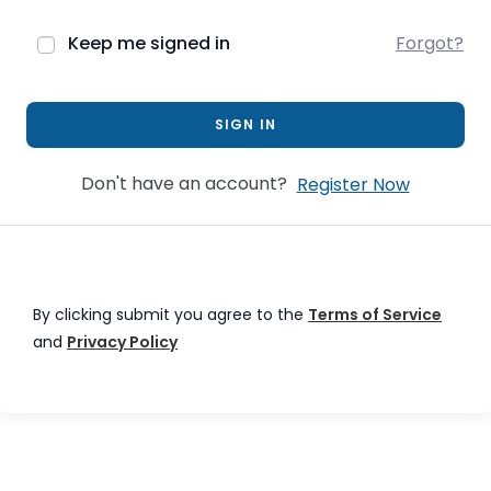
Keep me signed in
Forgot?
SIGN IN
Don't have an account?
Register Now
By clicking submit you agree to the
Terms of Service
and
Privacy Policy