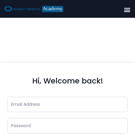
Hi, Welcome back!