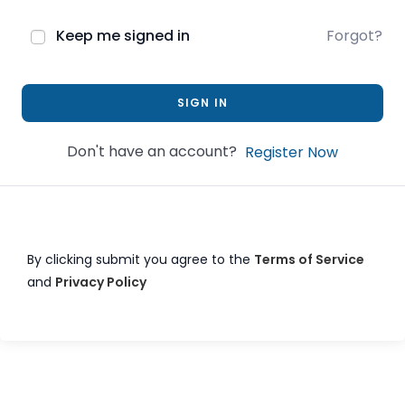
Keep me signed in
Forgot?
SIGN IN
Don't have an account?
Register Now
By clicking submit you agree to the
Terms of Service
and
Privacy Policy