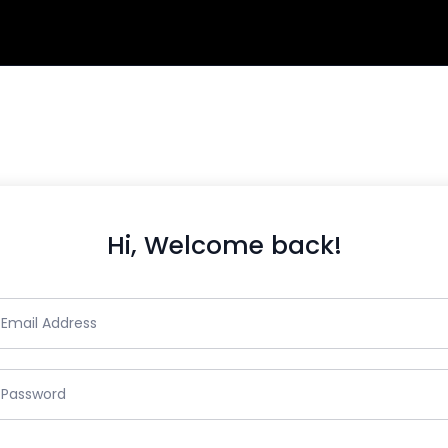
Hi, Welcome back!