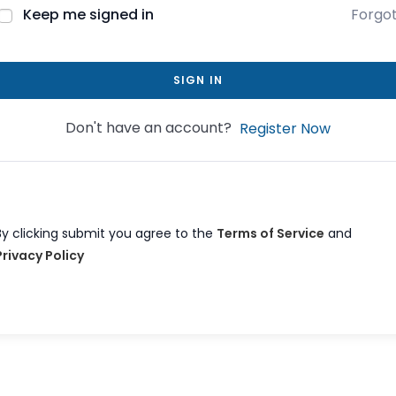
Keep me signed in
Forgo
SIGN IN
Don't have an account?
Register Now
By clicking submit you agree to the
Terms of Service
and
Privacy Policy