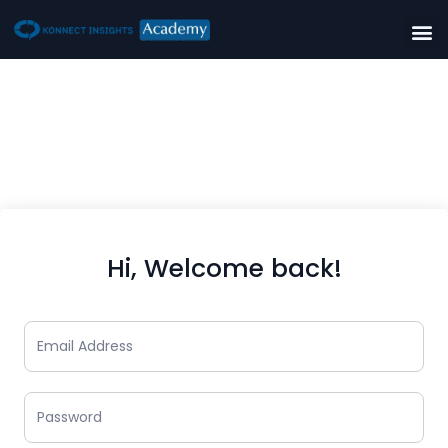
Hi, Welcome back!