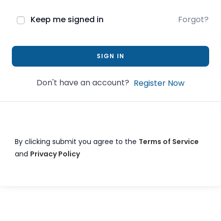
Keep me signed in
Forgot?
SIGN IN
Don't have an account?
Register Now
By clicking submit you agree to the
Terms of Service
and
Privacy Policy