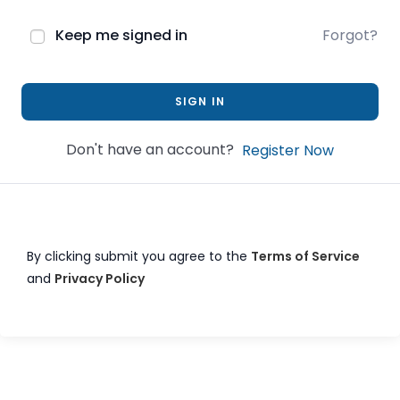
Keep me signed in
Forgot?
SIGN IN
Don't have an account?
Register Now
By clicking submit you agree to the
Terms of Service
and
Privacy Policy