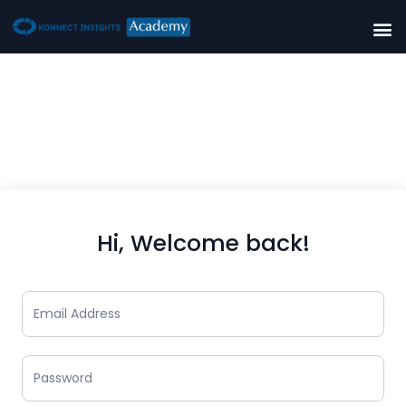
Hi, Welcome back!