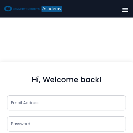
Hi, Welcome back!