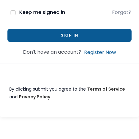
Keep me signed in
Forgot?
SIGN IN
Don't have an account?
Register Now
By clicking submit you agree to the
Terms of Service
and
Privacy Policy