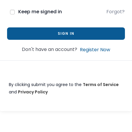
Keep me signed in
Forgot?
SIGN IN
Don't have an account?
Register Now
By clicking submit you agree to the
Terms of Service
and
Privacy Policy