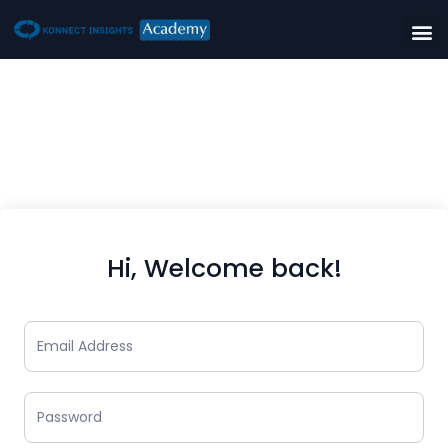
Hi, Welcome back!