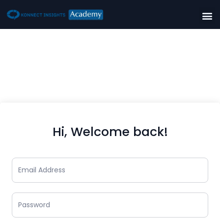
Hi, Welcome back!