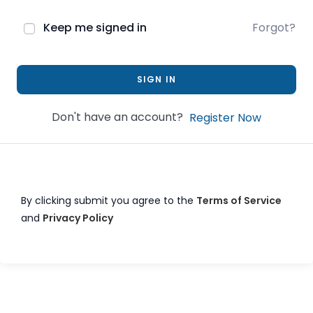
Keep me signed in
Forgot?
SIGN IN
Don't have an account?
Register Now
By clicking submit you agree to the
Terms of Service
and
Privacy Policy