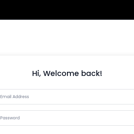
Hi, Welcome back!