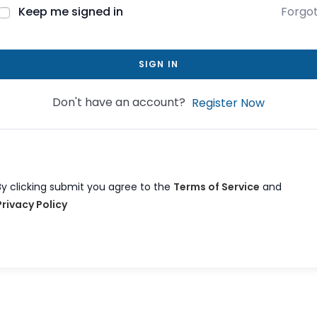
Keep me signed in
Forgo
SIGN IN
Don't have an account?
Register Now
By clicking submit you agree to the
Terms of Service
and
Privacy Policy