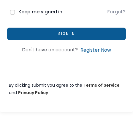
Keep me signed in
Forgot?
SIGN IN
Don't have an account?
Register Now
By clicking submit you agree to the
Terms of Service
and
Privacy Policy