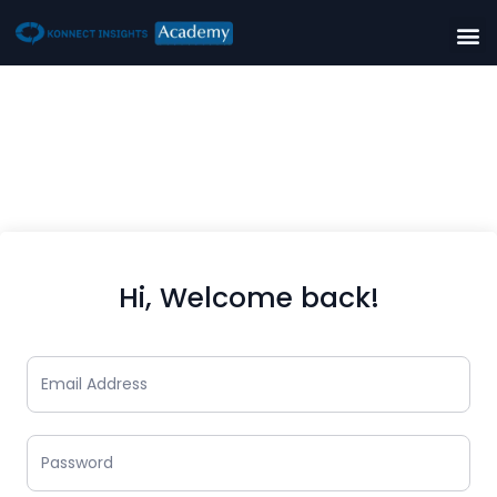
Hi, Welcome back!